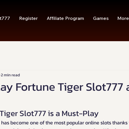
ot777
Register
Affiliate Program
Games
More
2 min read
ay Fortune Tiger Slot777
iger Slot777 is a Must-Play
 has become one of the most popular online slots thanks to