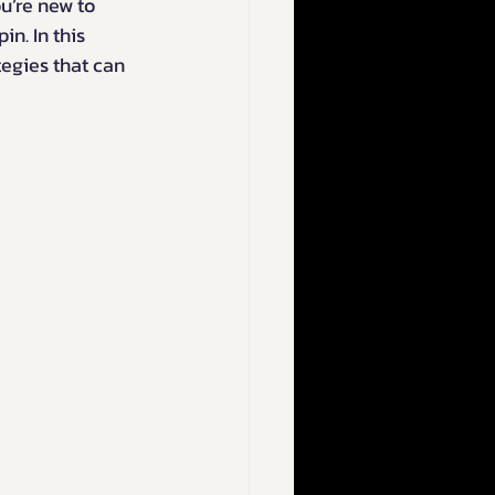
u’re new to 
n. In this 
tegies that can 