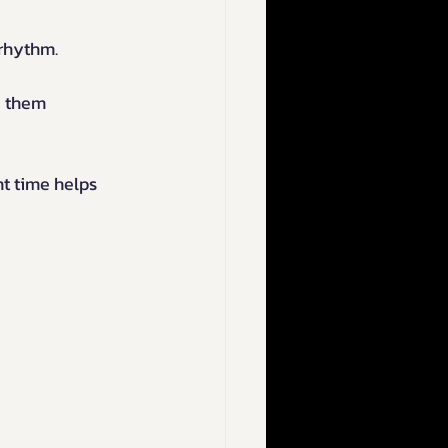
 rhythm.
e them 
t time helps 