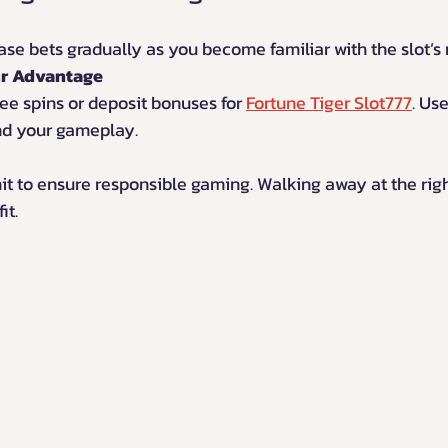
ase bets gradually as you become familiar with the slot’s
ur Advantage
ee spins or deposit bonuses for 
Fortune Tiger Slot777
. Us
end your gameplay.
mit to ensure responsible gaming. Walking away at the righ
it.