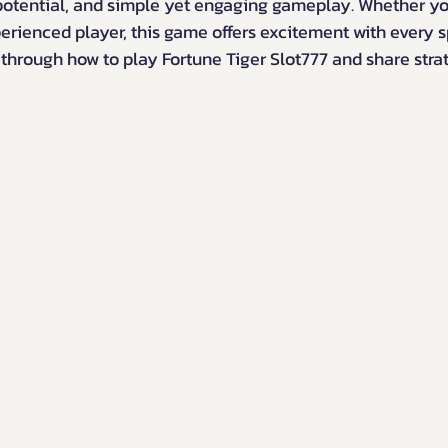
potential, and simple yet engaging gameplay. Whether yo
perienced player, this game offers excitement with every spi
 through how to play Fortune Tiger Slot777 and share stra