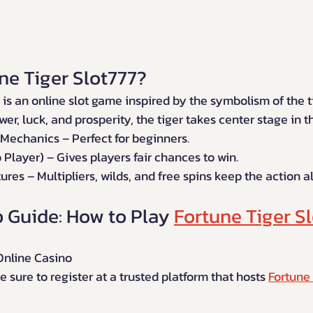
ne Tiger Slot777?
 is an online slot game inspired by the symbolism of the t
er, luck, and prosperity, the tiger takes center stage in thi
 Mechanics – Perfect for beginners.
 Player) – Gives players fair chances to win.
res – Multipliers, wilds, and free spins keep the action al
 Guide: How to Play 
Fortune Tiger S
 Online Casino
 sure to register at a trusted platform that hosts 
Fortune 