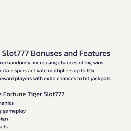
r Slot777 Bonuses and Features
ered randomly, increasing chances of big wins.
ertain spins activate multipliers up to 10x.
Reward players with extra chances to hit jackpots.
 Fortune Tiger Slot777
hanics
ng gameplay
sign
outs