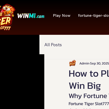
Play Now
fortune-tiger-sl
All Posts
Admin
Sep 30, 2025
How to Pl
Win Big
Why Fortune T
Fortune Tiger Slot777