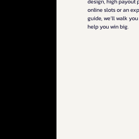
design, high payout 
online slots or an ex
guide, we’ll walk you
help you win big.