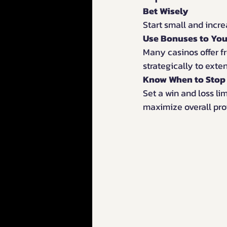
Bet Wisely
Start small and incre
Use Bonuses to Yo
Many casinos offer fr
strategically to ext
Know When to Stop
Set a win and loss li
maximize overall prof