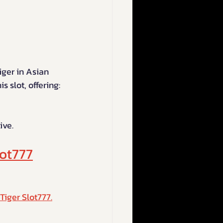
iger in Asian 
s slot, offering:
ive.
lot777
Tiger Slot777.