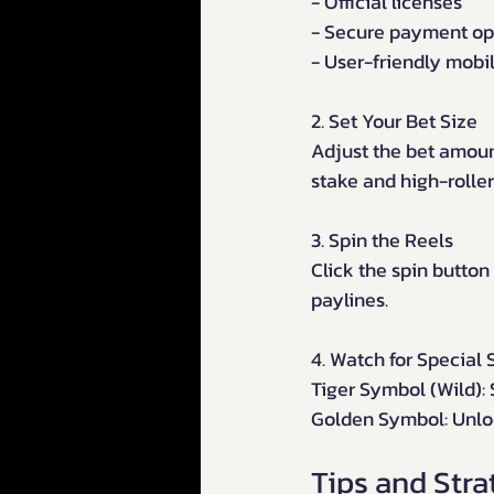
- Official licenses
- Secure payment op
- User-friendly mobi
2. Set Your Bet Size
Adjust the bet amoun
stake and high-roller
3. Spin the Reels
Click the spin button
paylines.
4. Watch for Special
Tiger Symbol (Wild): 
Golden Symbol: Unloc
Tips and Stra