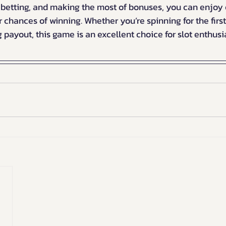
c betting, and making the most of bonuses, you can enjoy 
 chances of winning. Whether you’re spinning for the first
 payout, this game is an excellent choice for slot enthusi