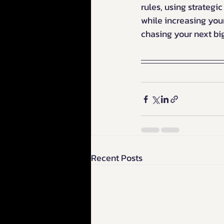
rules, using strategi
while increasing your
chasing your next big
Recent Posts