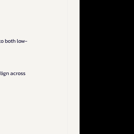
to both low-
lign across 