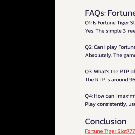
FAQs: Fortune
Q1: Is Fortune Tiger 
Yes. The simple 3-ree
Q2: Can I play Fortun
Absolutely. The game
Q3: What’s the RTP of
The RTP is around 96
Q4: How can I maxim
Play consistently, u
Conclusion
Fortune Tiger Slot777