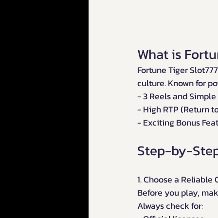
What is Fortu
Fortune Tiger Slot777
culture. Known for pow
- 3 Reels and Simple
- High RTP (Return to
- Exciting Bonus Featu
Step-by-Step
1. Choose a Reliable
Before you play, make
Always check for: