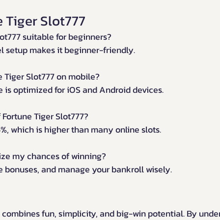
 Tiger Slot777
Slot777 suitable for beginners?
l setup makes it beginner-friendly.
e Tiger Slot777 on mobile?
 is optimized for iOS and Android devices.
 Fortune Tiger Slot777?
%, which is higher than many online slots.
ize my chances of winning?
se bonuses, and manage your bankroll wisely.
 combines fun, simplicity, and big-win potential. By unde