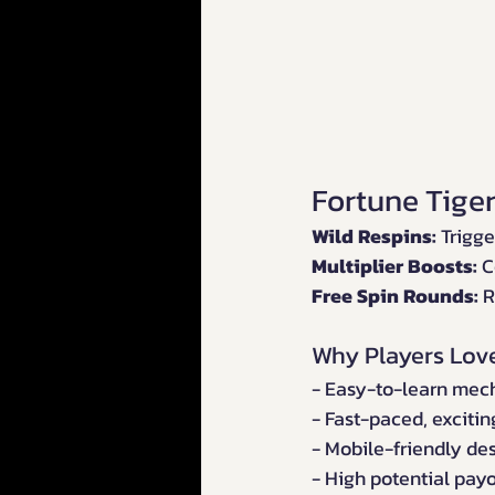
Fortune Tige
Wild Respins:
 Trigg
Multiplier Boosts:
 C
Free Spin Rounds:
 
Why Players Love
- Easy-to-learn mec
- Fast-paced, exciti
- Mobile-friendly de
- High potential pay