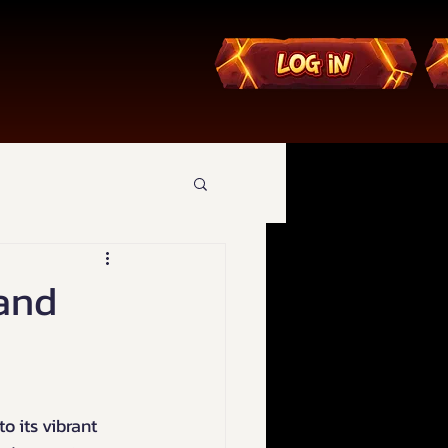
 and
 its vibrant 