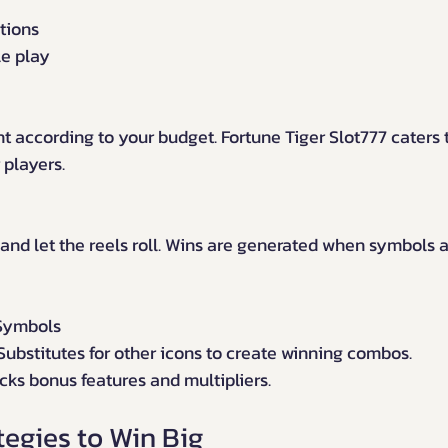
tions
le play
t according to your budget. Fortune Tiger Slot777 caters 
 players.
 and let the reels roll. Wins are generated when symbols a
 Symbols
Substitutes for other icons to create winning combos.
ks bonus features and multipliers.
tegies to Win Big