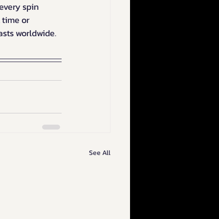
every spin 
 time or 
asts worldwide.
See All