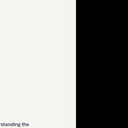
rstanding the 