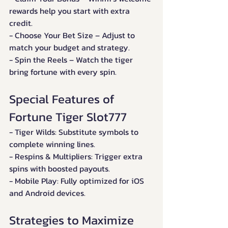
rewards help you start with extra 
credit.
- Choose Your Bet Size – Adjust to 
match your budget and strategy.
- Spin the Reels – Watch the tiger 
bring fortune with every spin.
Special Features of 
Fortune Tiger Slot777
- Tiger Wilds: Substitute symbols to 
complete winning lines.
- Respins & Multipliers: Trigger extra 
spins with boosted payouts.
- Mobile Play: Fully optimized for iOS 
and Android devices.
Strategies to Maximize 